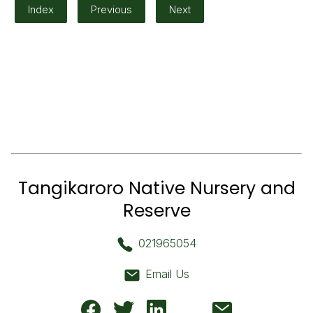
Index
Previous
Next
Tangikaroro Native Nursery and
Reserve
021965054
Email Us