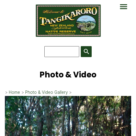
search
Photo & Video
>
Home
>
Photo & Video Gallery
>