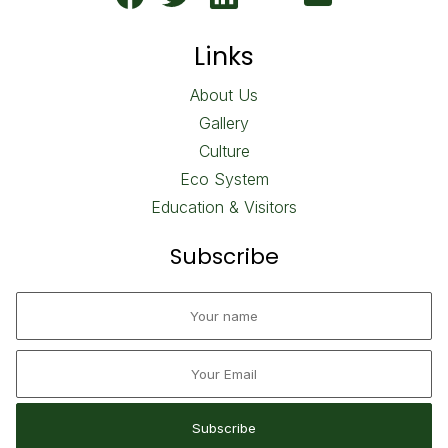
Links
About Us
Gallery
Culture
Eco System
Education & Visitors
Subscribe