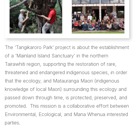
The ‘Tangikaroro Park’ project is about the establishment
of a ‘Mainland Island Sanctuary’ in the northern
Tairawhiti region, supporting the restoration of rare,
threatened and endangered indigenous species, in order
that the ecology, and Matauranga Maori (indigenous
knowledge of local Maori) surrounding this ecology and
passed down through time, is protected, preserved, and
promoted. This mission is a collaborative effort between
Environmental, Ecological, and Mana Whenua interested
parties.