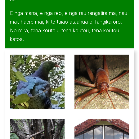
E nga mana, e nga reo, e nga rau rangatira ma, nau
mai, haere mai, ki te taiao ataahua o Tangikaroro.
No reira, tena koutou, tena koutou, tena koutou
katoa.