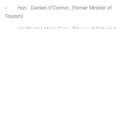
- Hon. Damien O’Connor, (former Minister of
Tourism)
- His Worship Meng Foon, (Mayor of Gisborne)
- Rick Mansell, (Economic Development Manager,
Gisborne District Council)
- Mere Pohatu, (Regional Director, Te Puni Kokiri –
Ministry of Maori Development)
- Tim Day (Xcluder Pest Free Fencing)
- Malcolm Piper, (Queen Elizabeth II Trust)
- Murray Palmer (Nga Mahi a Taiao Gisborne)
- Jono Clarke (Eco Quest Education Foundation)