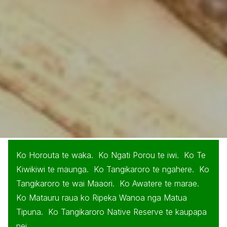
Ko Horouta te waka. Ko Ngati Porou te iwi. Ko Te
Kiwikiwi te maunga. Ko Tangikaroro te ngahere. Ko
Tangikaroro te wai Maaori. Ko Awatere te marae.
Ko Matauru raua ko Ripeka Wanoa nga Matua
Tipuna. Ko Tangikaroro Native Reserve te kaupapa
nei.