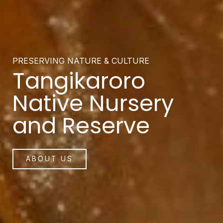
PRESERVING NATURE & CULTURE
Tangikaroro
Native Nursery
and Reserve
ABOUT US