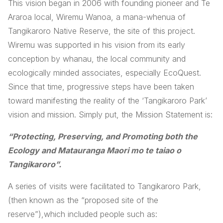
This vision began in 2006 with founding pioneer and Te
Araroa local, Wiremu Wanoa, a mana-whenua of
Tangikaroro Native Reserve, the site of this project.
Wiremu was supported in his vision from its early
conception by whanau, the local community and
ecologically minded associates, especially EcoQuest.
Since that time, progressive steps have been taken
toward manifesting the reality of the ‘Tangikaroro Park’
vision and mission. Simply put, the Mission Statement is:
“Protecting,
Preserving,
and Promoting
both the
Ecology and Matauranga Maori mo te taiao o
Tangikaroro”.
A series of visits were facilitated to Tangikaroro Park,
(then known as the “proposed site of the
reserve”),which included people such as: