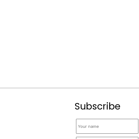
Subscribe