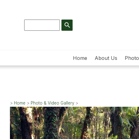
search
Home
About Us
Photo
>
Home
>
Photo & Video Gallery
>