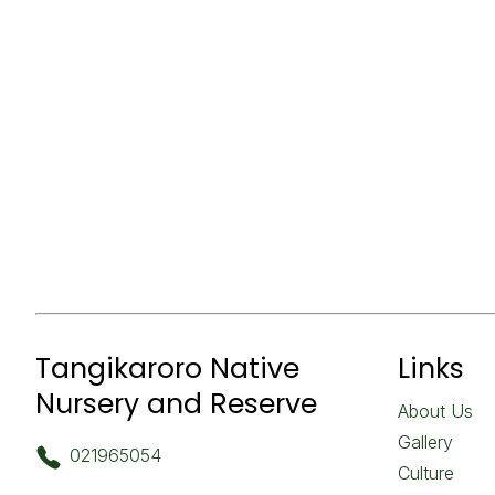
Tangikaroro Native
Links
Nursery and Reserve
About Us
Gallery
021965054
Culture