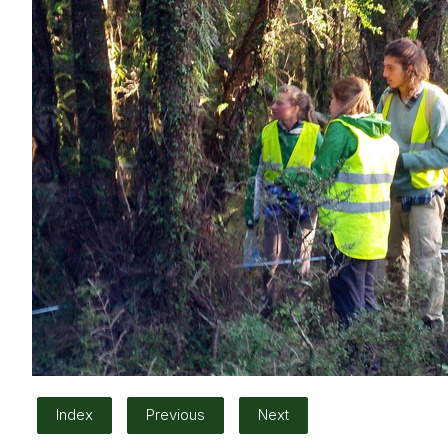
Index
Previous
Next