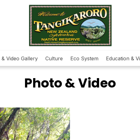
 & Video Gallery
Culture
Eco System
Education & Vi
Photo & Video