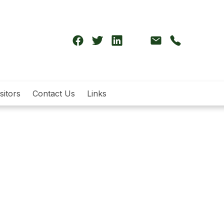
sitors
Contact Us
Links