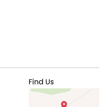
Find Us